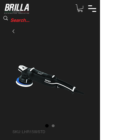
SKU: LHR15III/STD