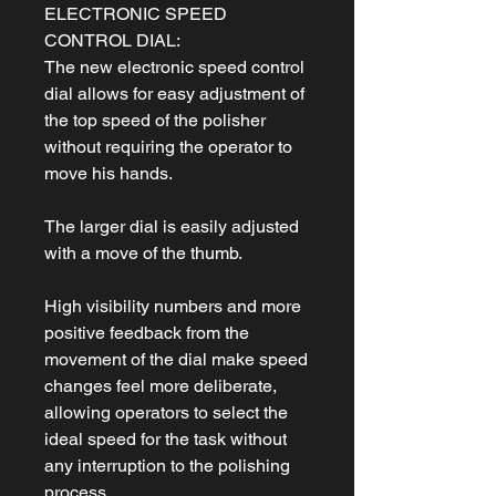
ELECTRONIC SPEED
CONTROL DIAL:
The new electronic speed control
dial allows for easy adjustment of
the top speed of the polisher
without requiring the operator to
move his hands.
The larger dial is easily adjusted
with a move of the thumb.
High visibility numbers and more
positive feedback from the
movement of the dial make speed
changes feel more deliberate,
allowing operators to select the
ideal speed for the task without
any interruption to the polishing
process.