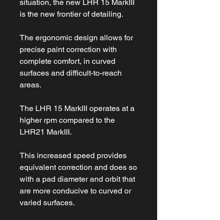
situation, the new LHR 15 MarkIII
is the new frontier of detailing.
The ergonomic design allows for
precise paint correction with
complete comfort, in curved
surfaces and difficult-to-reach
areas.
The LHR 15 MarkIII operates at a
higher rpm compared to the
LHR21 MarkIII.
This increased speed provides
equivalent correction and does so
with a pad diameter and orbit that
are more conducive to curved or
varied surfaces.