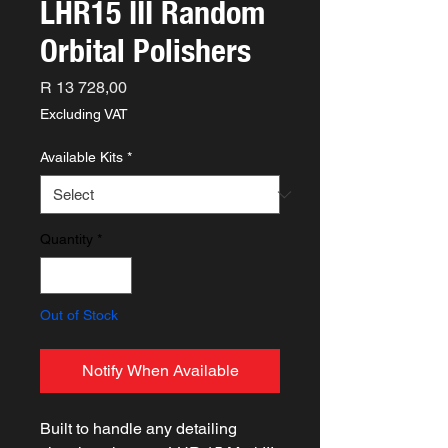
LHR15 III Random
Orbital Polishers
Price
R 13 728,00
Excluding VAT
Available Kits
*
Quantity
*
Out of Stock
Notify When Available
Built to handle any detailing