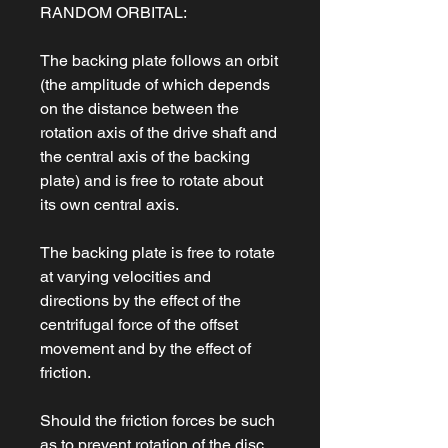
RANDOM ORBITAL:
The backing plate follows an orbit
(the amplitude of which depends
on the distance between the
rotation axis of the drive shaft and
the central axis of the backing
plate) and is free to rotate about
its own central axis.
The backing plate is free to rotate
at varying velocities and
directions by the effect of the
centrifugal force of the offset
movement and by the effect of
friction.
Should the friction forces be such
as to prevent rotation of the disc