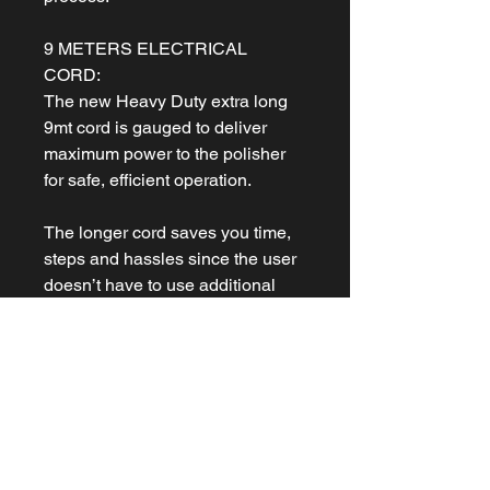
9 METERS ELECTRICAL
CORD:
The new Heavy Duty extra long
9mt cord is gauged to deliver
maximum power to the polisher
for safe, efficient operation.
The longer cord saves you time,
steps and hassles since the user
doesn’t have to use additional
extension cords when polishing
around a car.
PROGRESSIVE TRIGGER:
An additional layer of control is
the new progressive trigger.