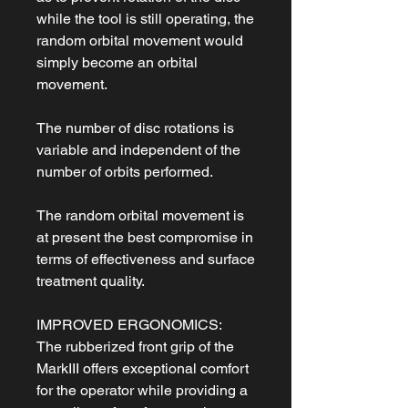
while the tool is still operating, the
random orbital movement would
simply become an orbital
movement.
The number of disc rotations is
variable and independent of the
number of orbits performed.
The random orbital movement is
at present the best compromise in
terms of effectiveness and surface
treatment quality.
IMPROVED ERGONOMICS:
The rubberized front grip of the
MarkIII offers exceptional comfort
for the operator while providing a