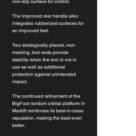
non-slip surface for control.
The improved rear handle also
integrates rubberized surfaces for
an improved feel.
Two strategically placed, non-
marking, tool rests provide
stability when the tool is not in
use as well as additional
protection against unintended
impact.
The continued refinement of the
BigFoot random orbital platform in
MarkIII reinforces its best-in-class
reputation, making the best even
better.