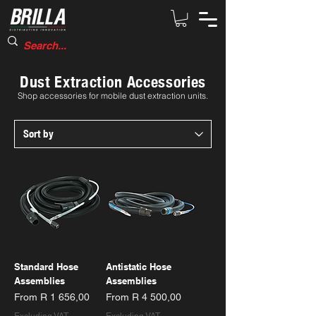
Dust Extraction Accessories
Shop accessories for mobile dust extraction units.
Standard Hose
Antistatic Hose
Assemblies
Assemblies
Sale Price
Sale Price
From
R 1 656,00
From
R 4 500,00