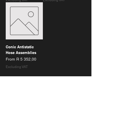
Excluding VAT
Excluding VAT
Conic Antistatic
Hose Assemblies
Sale Price
From
R 5 352,00
Excluding VAT