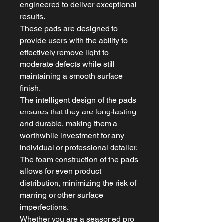
engineered to deliver exceptional
results.
These pads are designed to
provide users with the ability to
effectively remove light to
moderate defects while still
maintaining a smooth surface
finish.
The intelligent design of the pads
ensures that they are long-lasting
and durable, making them a
worthwhile investment for any
individual or professional detailer.
The foam construction of the pads
allows for even product
distribution, minimizing the risk of
marring or other surface
imperfections.
Whether you are a seasoned pro