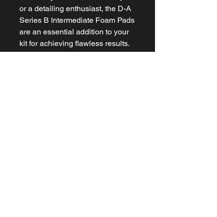
or a detailing enthusiast, the D-A
Series B Intermediate Foam Pads
are an essential addition to your
kit for achieving flawless results.
Related Products
NEW ARRIVAL
NEW ARRIVAL