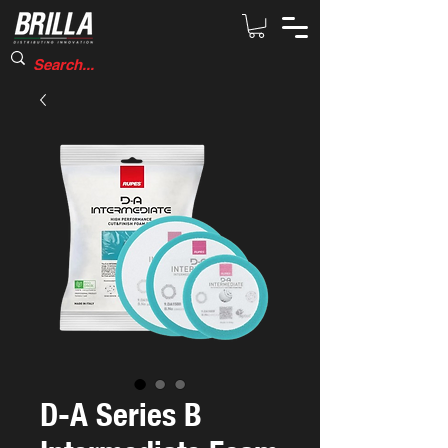
D-A Series B