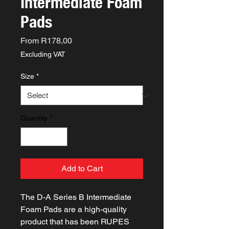
Intermediate Foam
Pads
Sale
From
R178,00
Price
Excluding VAT
Size
*
Quantity
*
Add to Cart
The D-A Series B Intermediate
Foam Pads are a high-quality
product that has been RUPES