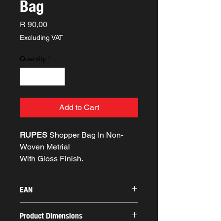
Bag
Price
R 90,00
Excluding VAT
Quantity
*
Add to Cart
RUPES
Shopper Bag In Non-
Woven Metrial
With Gloss Finish.
EAN
Product Dimensions