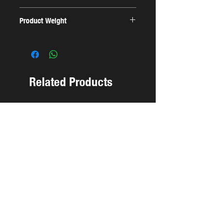
Product Weight
0.1 Kg
Related Products
NEW ARRIVAL
NEW ARRIVAL