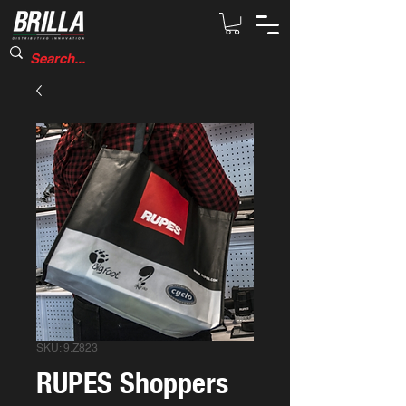
SKU: 9.Z823
RUPES Shoppers