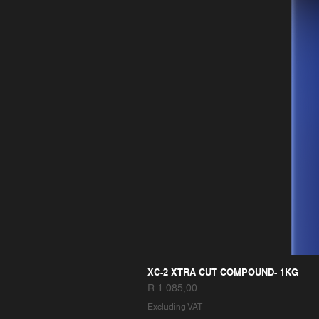
XC-2 XTRA CUT COMPOUND- 1KG
Price
R 1 085,00
Excluding VAT