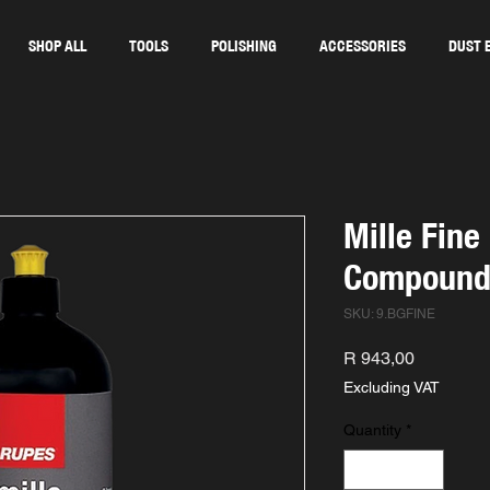
SHOP ALL
TOOLS
POLISHING
ACCESSORIES
DUST 
Mille Fine
Compoun
SKU: 9.BGFINE
Price
R 943,00
Excluding VAT
Quantity
*