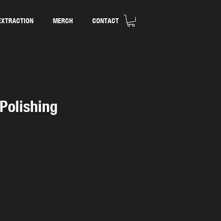
EXTRACTION
MERCH
CONTACT
 Polishing
d