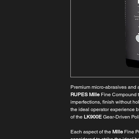
Premium micro-abrasives and a 
RUPES Mille
Fine Compound t
imperfections, finish without h
the ideal operator experience
of the
LK900E
Gear-Driven Poli
Each aspect of the
Mille
Fine P