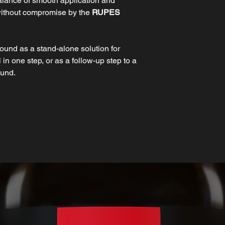
balance of smooth application and
without compromise by the
RUPES
und as a stand-alone solution for
in one step, or as a follow-up step to a
ound.