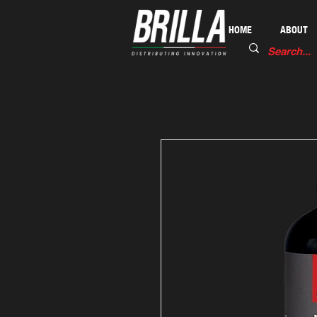
HOME
ABOUT