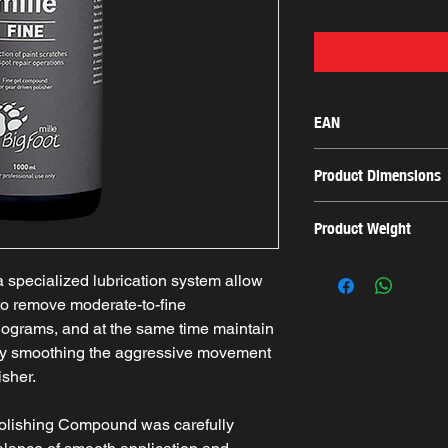
EAN
8055271658803
Product Dimensions
8.5x8.5x24.5cm
Product Weight
1.083 Kg
specialized lubrication system allow
o remove moderate-to-fine
olograms, and at the same time maintain
 by smoothing the aggressive movement
sher.
olishing Compound was carefully