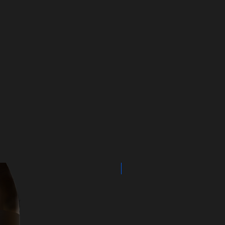
NEW ARRIVAL