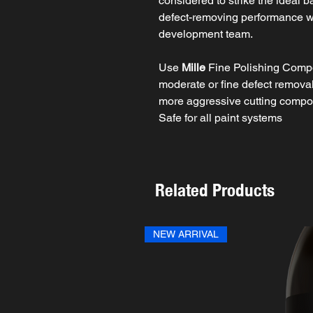
considered to strike the ideal 
defect-removing performance 
development team.
Use
Mille
Fine Polishing Compo
moderate or fine defect removal 
more aggressive cutting comp
Safe for all paint systems
Related Products
NEW ARRIVAL