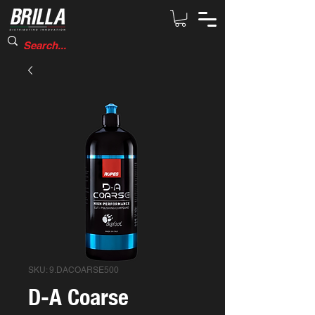
SKU: 9.DACOARSE500
D-A Coarse