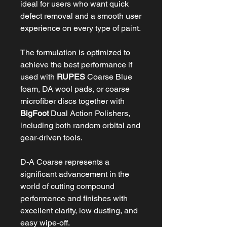
ideal for users who want quick
defect removal and a smooth user
experience on every type of paint.
The formulation is optimized to
achieve the best performance if
used with
RUPES
Coarse Blue
foam, DA wool pads, or coarse
microfiber discs together with
BigFoot
Dual Action Polishers,
including both random orbital and
gear-driven tools.
D-A Coarse represents a
significant advancement in the
world of cutting compound
performance and finishes with
excellent clarity, low dusting, and
easy wipe-off.