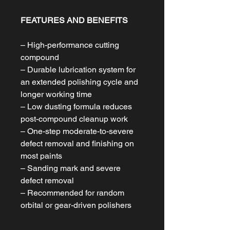
FEATURES AND BENEFITS
– High-performance cutting
compound
– Durable lubrication system for
an extended polishing cycle and
longer working time
– Low dusting formula reduces
post-compound cleanup work
– One-step moderate-to-severe
defect removal and finishing on
most paints
– Sanding mark and severe
defect removal
– Recommended for random
orbital or gear-driven polishers