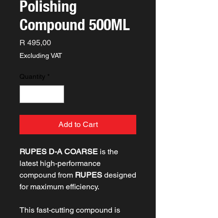
Polishing
Compound 500ML
Price
R 495,00
Excluding VAT
Quantity
*
Add to Cart
RUPES D-A COARSE
is the
latest high-performance
compound from
RUPES
designed
for maximum efficiency.
This fast-cutting compound is