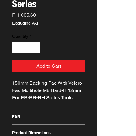
Series
Price
R 1 005,60
Excluding VAT
Quantity
*
Add to Cart
150mm Backing Pad With Velcro
Pad Multihole M8 Hard-H 12mm
For
ER-BR-RH
Series Tools
EAN
8058341042786
Product Dimensions