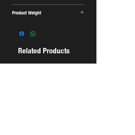
22x18.5x4cm
Product Weight
0.19 Kg
Related Products
NEW ARRIVAL
NEW ARRIVAL