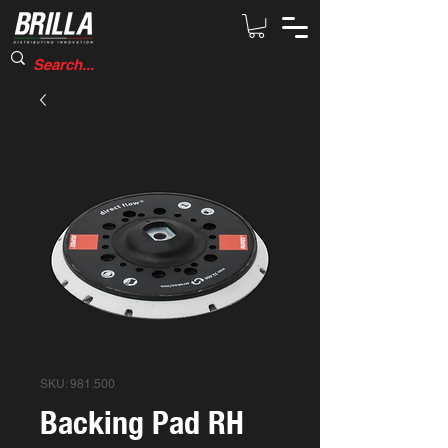
SKU: 981.500
Backing Pad RH