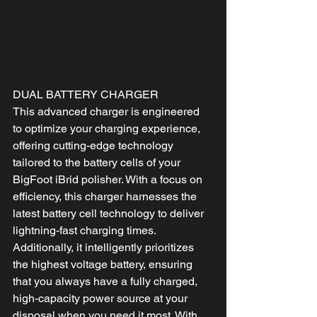
DUAL BATTERY CHARGER
This advanced charger is engineered 
to optimize your charging experience, 
offering cutting-edge technology 
tailored to the battery cells of your 
BigFoot iBrid polisher. With a focus on 
efficiency, this charger harnesses the 
latest battery cell technology to deliver 
lightning-fast charging times. 
Additionally, it intelligently prioritizes 
the highest voltage battery, ensuring 
that you always have a fully charged, 
high-capacity power source at your 
disposal when you need it most. With 