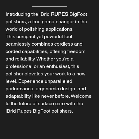
Introducing the iBrid 
RUPES 
BigFoot 
polishers, a true game-changer in the 
world of polishing applications. 
This compact yet powerful tool 
seamlessly combines cordless and 
corded capabilities, offering freedom 
and reliability. Whether you’re a 
professional or an enthusiast, this 
polisher elevates your work to a new 
level. Experience unparalleled 
performance, ergonomic design, and 
adaptability like never before. Welcome 
to the future of surface care with the 
iBrid Rupes BigFoot polishers.