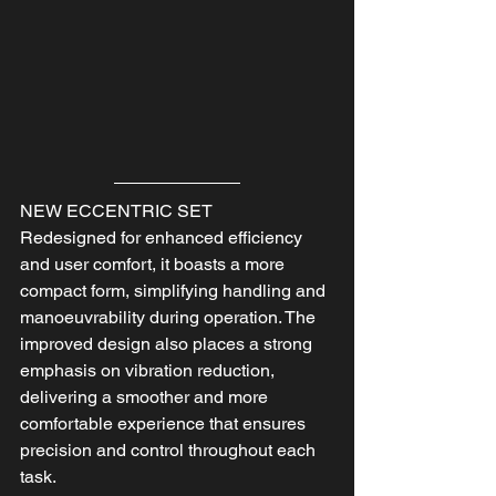
NEW ECCENTRIC SET
Redesigned for enhanced efficiency 
and user comfort, it boasts a more 
compact form, simplifying handling and 
manoeuvrability during operation. The 
improved design also places a strong 
emphasis on vibration reduction, 
delivering a smoother and more 
comfortable experience that ensures 
precision and control throughout each 
task.