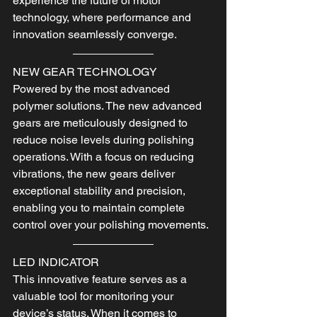
experience the future of motor 
technology, where performance and 
innovation seamlessly converge.
NEW GEAR TECHNOLOGY
Powered by the most advanced 
polymer solutions. The new advanced 
gears are meticulously designed to 
reduce noise levels during polishing 
operations. With a focus on reducing 
vibrations, the new gears deliver 
exceptional stability and precision, 
enabling you to maintain complete 
control over your polishing movements.
LED INDICATOR
This innovative feature serves as a 
valuable tool for monitoring your 
device’s status. When it comes to 