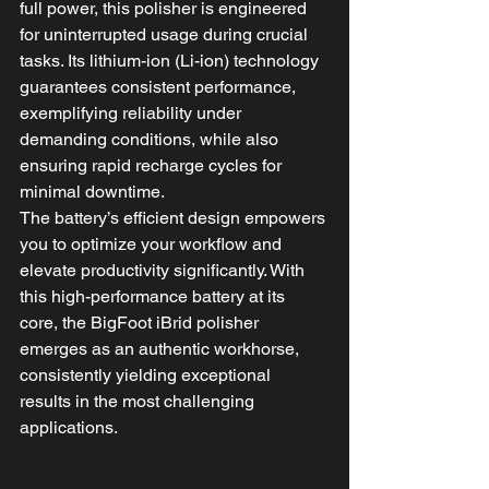
full power, this polisher is engineered 
for uninterrupted usage during crucial 
tasks. Its lithium-ion (Li-ion) technology 
guarantees consistent performance, 
exemplifying reliability under 
demanding conditions, while also 
ensuring rapid recharge cycles for 
minimal downtime.
The battery’s efficient design empowers 
you to optimize your workflow and 
elevate productivity significantly. With 
this high-performance battery at its 
core, the BigFoot iBrid polisher 
emerges as an authentic workhorse, 
consistently yielding exceptional 
results in the most challenging 
applications.