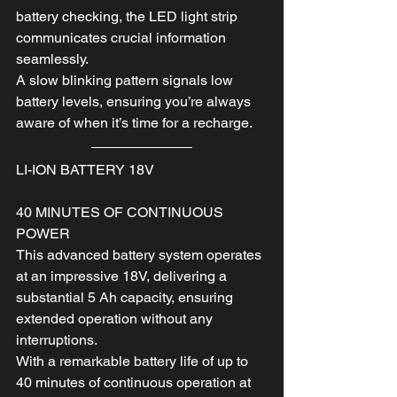
battery checking, the LED light strip 
communicates crucial information 
seamlessly.
A slow blinking pattern signals low 
battery levels, ensuring you’re always 
aware of when it’s time for a recharge.
LI-ION BATTERY 18V
40 MINUTES OF CONTINUOUS 
POWER
This advanced battery system operates 
at an impressive 18V, delivering a 
substantial 5 Ah capacity, ensuring 
extended operation without any 
interruptions.
With a remarkable battery life of up to 
40 minutes of continuous operation at 