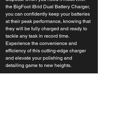
the BigFoot iBrid Dual Battery Charger, 
you can confidently keep your batteries 
at their peak performance, knowing that 
they will be fully charged and ready to 
tackle any task in record time.
Experience the convenience and 
efficiency of this cutting-edge charger 
and elevate your polishing and 
detailing game to new heights.
STAY POWERED WITH THE SMART 
LED BATTERY INDICATOR!
Your BigFoot iBrid polisher’s LED 
Battery Indicator ensures uninterrupted 
performance with its intuitive
low battery and overload alerts. A slow 
blinking indicates low battery levels, 
giving you a heads-up to recharge it. In 