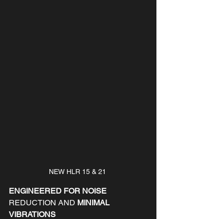
NEW HLR 15 & 21 
ENGINEERED FOR NOISE 
REDUCTION AND
 MINIMAL 
VIBRATIONS