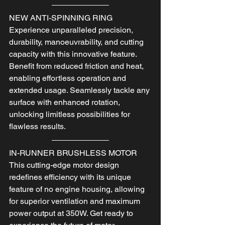
NEW ANTI-SPINNING RING
Experience unparalleled precision, 
durability, manoeuvrability, and cutting 
capacity with this innovative feature.
Benefit from reduced friction and heat, 
enabling effortless operation and 
extended usage. Seamlessly tackle any 
surface with enhanced rotation, 
unlocking limitless possibilities for 
flawless results.
IN-RUNNER BRUSHLESS MOTOR
This cutting-edge motor design 
redefines efficiency with its unique 
feature of no engine housing, allowing 
for superior ventilation and maximum 
power output at 350W. Get ready to 