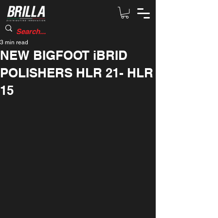
3 min read
NEW BIGFOOT iBRID
POLISHERS HLR 21- HLR
15